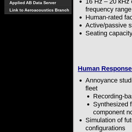
16 Hz – 20 kHz
Applied AB Data Server
frequency range
Link to Aeroacoustics Branch
Human-rated faci
Active/passive s
Seating capacity
Human Response 
Annoyance studi
fleet
Recording-ba
Synthesized f
component no
Simulation of fu
configurations