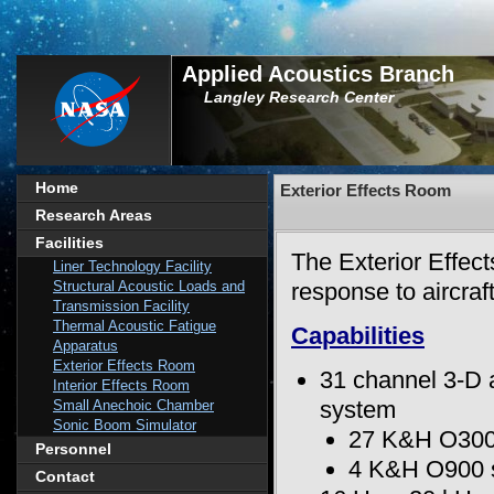
Applied Acoustics Branch
Langley Research Center
Home
Exterior Effects Room
Research Areas
Facilities
The Exterior Effect
Liner Technology Facility
Structural Acoustic Loads and
response to aircraf
Transmission Facility
Thermal Acoustic Fatigue
Capabilities
Apparatus
Exterior Effects Room
31 channel 3-D 
Interior Effects Room
system
Small Anechoic Chamber
Sonic Boom Simulator
27 K&H O300 
Personnel
4 K&H O900 
Contact