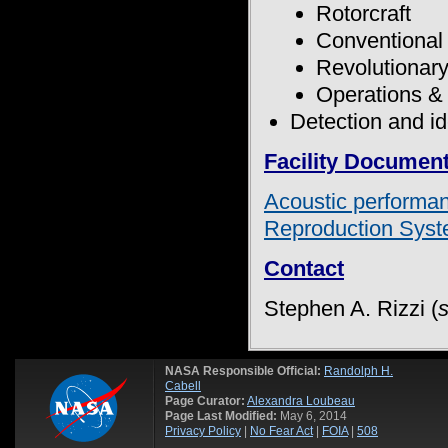
Rotorcraft
Conventional 
Revolutionary
Operations &
Detection and id
Facility Documen
Acoustic performa
Reproduction Sys
Contact
Stephen A. Rizzi (
NASA Responsible Official:
Randolph H.
Cabell
Page Curator:
Alexandra Loubeau
Page Last Modified:
May 6, 2014
Privacy Policy
|
No Fear Act
|
FOIA
|
508